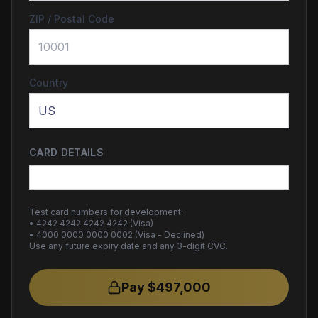
ZIP / Postal Code
Country
CARD DETAILS
Test card numbers for development:
• 4242 4242 4242 4242 (Visa)
• 4000 0000 0000 0002 (Visa - Declined)
Use any future expiry date and any 3-digit CVC.
Pay $
497,000