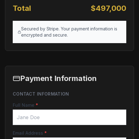
Total
$
497,000
Secured by Stripe. Your payment information is
encrypted and secure.
Payment Information
CONTACT INFORMATION
Full Name
*
Email Address
*