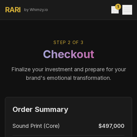
1
RARI
by Whimzy.io
STEP 2 OF 3
Checkout
Finalize your investment and prepare for your
brand's emotional transformation.
Order Summary
Sound Print (Core)
$497,000