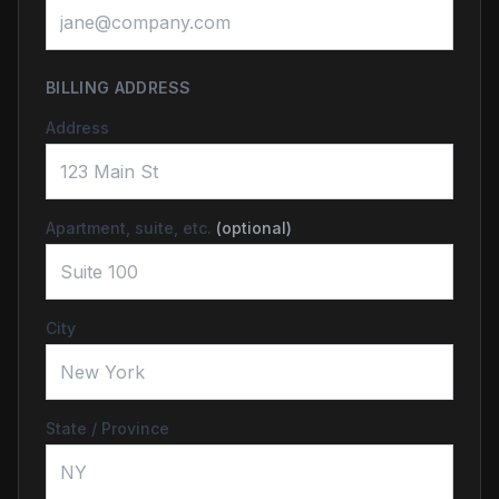
BILLING ADDRESS
Address
Apartment, suite, etc.
(optional)
City
State / Province